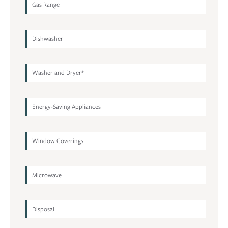
Gas Range
Dishwasher
Washer and Dryer*
Energy-Saving Appliances
Window Coverings
Microwave
Disposal