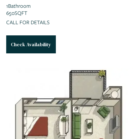
1
Bathroom
650
SQFT
CALL FOR DETAILS
Check Availability