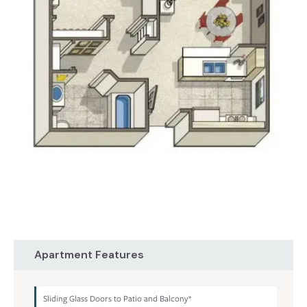
Apartment Features
Sliding Glass Doors to Patio and Balcony*