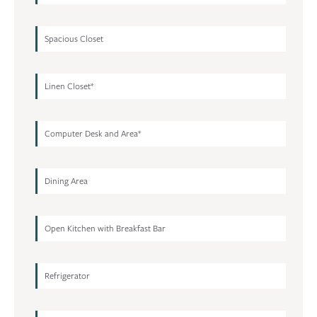
Spacious Closet
Linen Closet*
Computer Desk and Area*
Dining Area
Open Kitchen with Breakfast Bar
Refrigerator