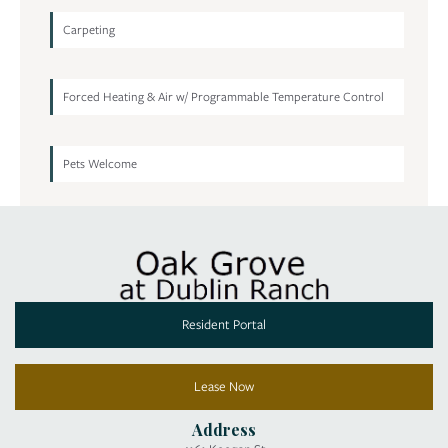
Carpeting
Forced Heating & Air w/ Programmable Temperature Control
Pets Welcome
Resident Portal
Lease Now
Address