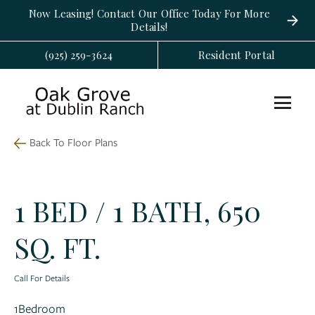
Now Leasing! Contact Our Office Today For More
Details!
(925) 259-3624
Resident Portal
Back To Floor Plans
1 BED / 1 BATH, 650
SQ. FT.
Call For Details
1
Bedroom