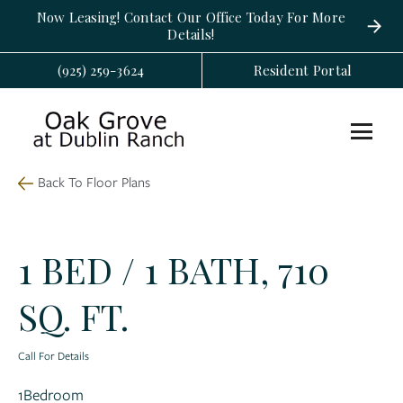
Now Leasing! Contact Our Office Today For More
Details!
(925) 259-3624
Resident Portal
Back To Floor Plans
1 BED / 1 BATH, 710
SQ. FT.
Call For Details
1
Bedroom