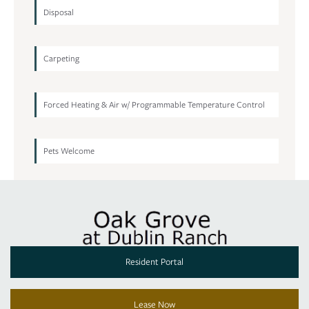
Disposal
Carpeting
Forced Heating & Air w/ Programmable Temperature Control
Pets Welcome
Resident Portal
Lease Now