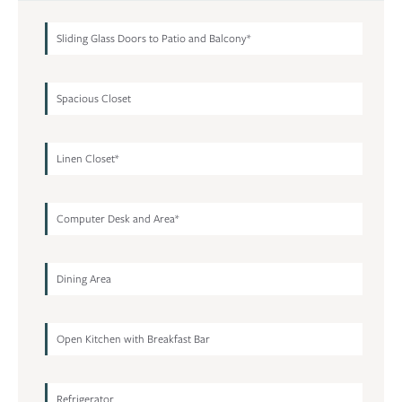
Sliding Glass Doors to Patio and Balcony*
Spacious Closet
Linen Closet*
Computer Desk and Area*
Dining Area
Open Kitchen with Breakfast Bar
Refrigerator