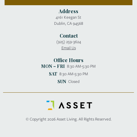
Address
4161 Keegan St
Dublin, CA 94568
Contact
(925) 259-3624
Email Us
Office Hours
MON – FRI
8:30 AM-5:30 PM
SAT
8:30 AM-5:30 PM
SUN
Closed
© Copyright 2026 Asset Living. All Rights Reserved.