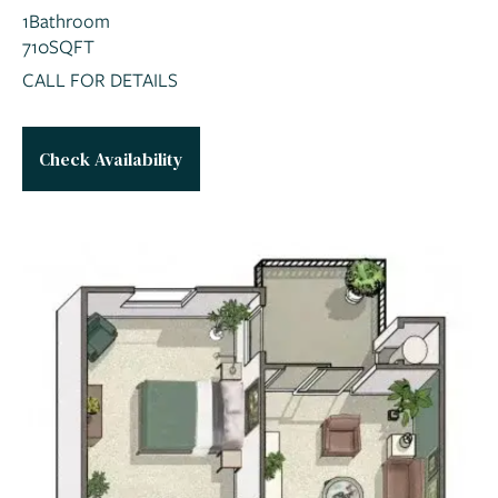
1
Bathroom
710
SQFT
CALL FOR DETAILS
Check Availability