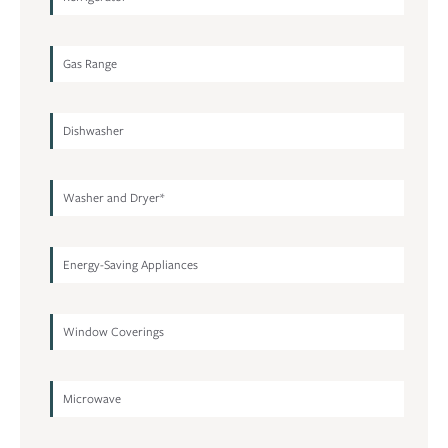
Gas Range
Dishwasher
Washer and Dryer*
Energy-Saving Appliances
Window Coverings
Microwave