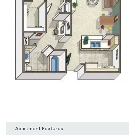
Apartment Features